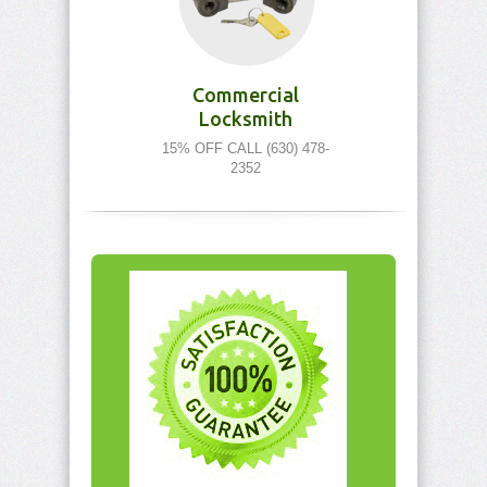
Commercial
Locksmith
15% OFF CALL (630) 478-
2352