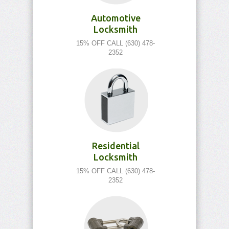
Automotive
Locksmith
15% OFF CALL (630) 478-
2352
Residential
Locksmith
15% OFF CALL (630) 478-
2352