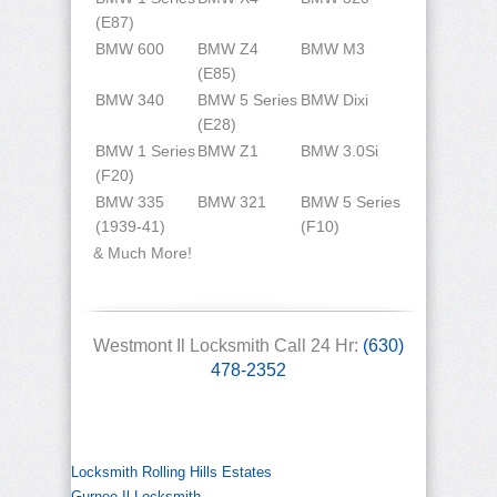
(E87)
BMW 600
BMW Z4
BMW M3
(E85)
BMW 340
BMW 5 Series
BMW Dixi
(E28)
BMW 1 Series
BMW Z1
BMW 3.0Si
(F20)
BMW 335
BMW 321
BMW 5 Series
(1939-41)
(F10)
& Much More!
Westmont Il Locksmith Call 24 Hr:
(630)
478-2352
Locksmith Rolling Hills Estates
Gurnee Il Locksmith