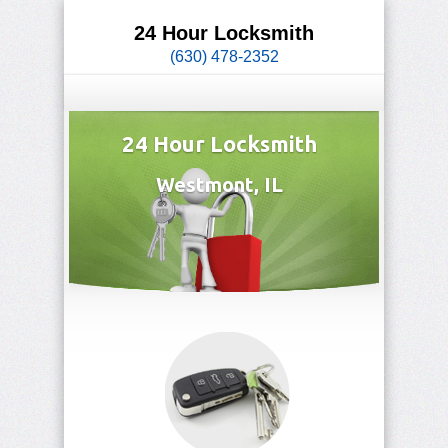
24 Hour Locksmith
(630) 478-2352
24 Hour Locksmith
Westmont, IL