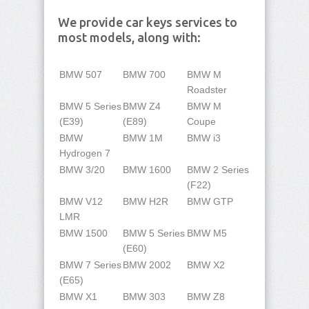
We provide car keys services to
most models, along with:
BMW 507
BMW 700
BMW M
Roadster
BMW 5 Series
BMW Z4
BMW M
(E39)
(E89)
Coupe
BMW
BMW 1M
BMW i3
Hydrogen 7
BMW 3/20
BMW 1600
BMW 2 Series
(F22)
BMW V12
BMW H2R
BMW GTP
LMR
BMW 1500
BMW 5 Series
BMW M5
(E60)
BMW 7 Series
BMW 2002
BMW X2
(E65)
BMW X1
BMW 303
BMW Z8