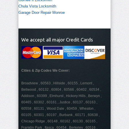
Chula Vista Locksmith
Garage Door Repair Monroe
We accept all major Credit Cards
Cities & Zip Codes We Cover:
Broadview , 60563 , Hillside , 60155 , Lemont ,
Bellwood , 60132 , 60804 , 60566 , 60402 , 60534 ,
Addison , 60399 , Elmhurst , Hickory Hills , Berwyn ,
60465 , 60302 , 60161 , Justice , 60137 , 60163 ,
60558 , 60131 , Wood Dale , 60459 , Wheaton ,
60105 , 60301 , 60197 , Burbank , 60171 , 60638 ,
Chicago Ridge , 60148 , 60162 , 60130 , 60165 ,
Franklin Park , Itasca , 60454 , Berkeley , 60516 ,