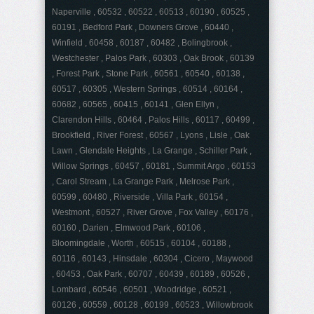
Naperville , 60532 , 60522 , 60513 , 60190 , 60525 ,
60191 , Bedford Park , Downers Grove , 60440 ,
Winfield , 60458 , 60187 , 60482 , Bolingbrook ,
Westchester , Palos Park , 60303 , Oak Brook , 60139
, Forest Park , Stone Park , 60561 , 60540 , 60138 ,
60517 , 60305 , Western Springs , 60514 , 60164 ,
60682 , 60565 , 60415 , 60141 , Glen Ellyn ,
Clarendon Hills , 60464 , Palos Hills , 60117 , 60499 ,
Brookfield , River Forest , 60567 , Lyons , Lisle , Oak
Lawn , Glendale Heights , La Grange , Schiller Park ,
Willow Springs , 60457 , 60181 , Summit Argo , 60153
, Carol Stream , La Grange Park , Melrose Park ,
60599 , 60480 , Riverside , Villa Park , 60154 ,
Westmont , 60527 , River Grove , Fox Valley , 60176 ,
60160 , Darien , Elmwood Park , 60106 ,
Bloomingdale , Worth , 60515 , 60104 , 60188 ,
60116 , 60143 , Hinsdale , 60304 , Cicero , Maywood
, 60453 , Oak Park , 60707 , 60439 , 60189 , 60526 ,
Lombard , 60546 , 60501 , Woodridge , 60521 ,
60126 , 60559 , 60128 , 60199 , 60523 , Willowbrook