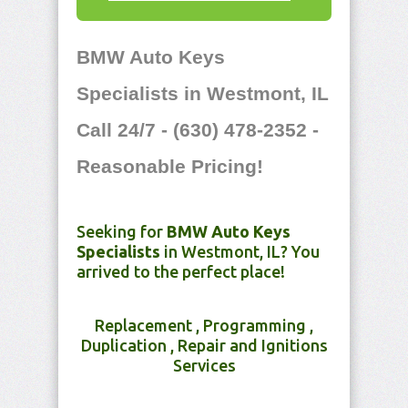
BMW Auto Keys
Specialists in Westmont, IL
Call 24/7 - (630) 478-2352 -
Reasonable Pricing!
Seeking for
BMW Auto Keys
Specialists
in Westmont, IL? You
arrived to the perfect place!
Replacement , Programming ,
Duplication , Repair and Ignitions
Services