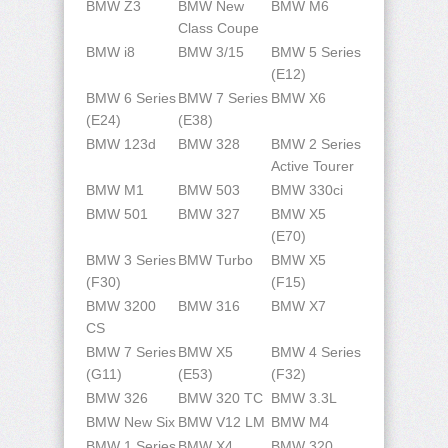
BMW Z3
BMW New
BMW M6
Class Coupe
BMW i8
BMW 3/15
BMW 5 Series
(E12)
BMW 6 Series
BMW 7 Series
BMW X6
(E24)
(E38)
BMW 123d
BMW 328
BMW 2 Series
Active Tourer
BMW M1
BMW 503
BMW 330ci
BMW 501
BMW 327
BMW X5
(E70)
BMW 3 Series
BMW Turbo
BMW X5
(F30)
(F15)
BMW 3200
BMW 316
BMW X7
CS
BMW 7 Series
BMW X5
BMW 4 Series
(G11)
(E53)
(F32)
BMW 326
BMW 320 TC
BMW 3.3L
BMW New Six
BMW V12 LM
BMW M4
BMW 1 Series
BMW X4
BMW 320