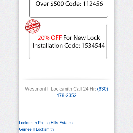
Westmont Il Locksmith Call 24 Hr:
(630)
478-2352
Locksmith Rolling Hills Estates
Gurnee Il Locksmith