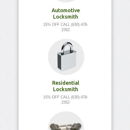
Automotive
Locksmith
15% OFF CALL (630) 478-
2352
Residential
Locksmith
15% OFF CALL (630) 478-
2352