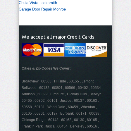
Chula Vista Locksmith
Garage Door Repair Monroe
We accept all major Credit Cards
Cities & Zip Codes We Cover:
Broadview , 60563 , Hillside , 60155 , Lemont ,
Bellwood , 60132 , 60804 , 60566 , 60402 , 60534 ,
Addison , 60399 , Elmhurst , Hickory Hills , Berwyn ,
60465 , 60302 , 60161 , Justice , 60137 , 60163 ,
60558 , 60131 , Wood Dale , 60459 , Wheaton ,
60105 , 60301 , 60197 , Burbank , 60171 , 60638 ,
Chicago Ridge , 60148 , 60162 , 60130 , 60165 ,
Franklin Park , Itasca , 60454 , Berkeley , 60516 ,