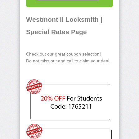
Westmont Il Locksmith |
Special Rates Page
Check out our great coupon selection!
Do not miss out and call to claim your deal.