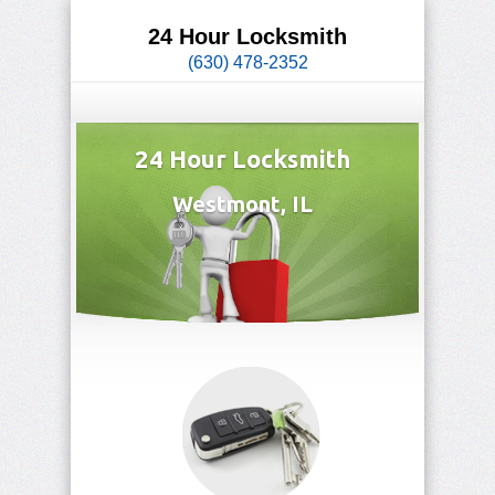
24 Hour Locksmith
(630) 478-2352
24 Hour Locksmith
Westmont, IL