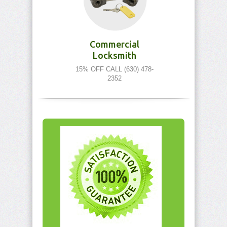
Commercial
Locksmith
15% OFF CALL (630) 478-
2352