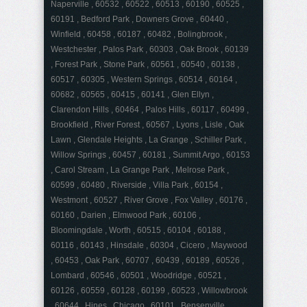
Naperville , 60532 , 60522 , 60513 , 60190 , 60525 ,
60191 , Bedford Park , Downers Grove , 60440 ,
Winfield , 60458 , 60187 , 60482 , Bolingbrook ,
Westchester , Palos Park , 60303 , Oak Brook , 60139
, Forest Park , Stone Park , 60561 , 60540 , 60138 ,
60517 , 60305 , Western Springs , 60514 , 60164 ,
60682 , 60565 , 60415 , 60141 , Glen Ellyn ,
Clarendon Hills , 60464 , Palos Hills , 60117 , 60499 ,
Brookfield , River Forest , 60567 , Lyons , Lisle , Oak
Lawn , Glendale Heights , La Grange , Schiller Park ,
Willow Springs , 60457 , 60181 , Summit Argo , 60153
, Carol Stream , La Grange Park , Melrose Park ,
60599 , 60480 , Riverside , Villa Park , 60154 ,
Westmont , 60527 , River Grove , Fox Valley , 60176 ,
60160 , Darien , Elmwood Park , 60106 ,
Bloomingdale , Worth , 60515 , 60104 , 60188 ,
60116 , 60143 , Hinsdale , 60304 , Cicero , Maywood
, 60453 , Oak Park , 60707 , 60439 , 60189 , 60526 ,
Lombard , 60546 , 60501 , Woodridge , 60521 ,
60126 , 60559 , 60128 , 60199 , 60523 , Willowbrook
, 60644 , Hines , Chicago , 60101 , Bensenville ,