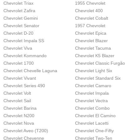
Chevrolet Triax
1955 Chevrolet
Chevrolet Zafira
Chevrolet 400
Chevrolet Gemini
Chevrolet Cobalt
Chevrolet Senator
1957 Chevrolet
Chevrolet D-20
Chevrolet Epica
Chevrolet Impala SS
Chevrolet Blazer
Chevrolet Viva
Chevrolet Tacuma
Chevrolet Kommando
Chevrolet K5 Blazer
Chevrolet 1700
Chevrolet Classic Furgão
Chevrolet Chevelle Laguna
Chevrolet Light Six
Chevrolet Vivant
Chevrolet Standard Six
Chevrolet Series 490
Chevrolet Camaro
Chevrolet Volt
Chevrolet Impala
Chevrolet Sail
Chevrolet Vectra
Chevrolet Barina
Chevrolet Combo
Chevrolet N200
Chevrolet El Camino
Chevrolet Nova
Chevrolet Lacetti
Chevrolet Aveo (T200)
Chevrolet One-Fifty
Chevrolet Cheyenne
Chevrolet Two-Ten