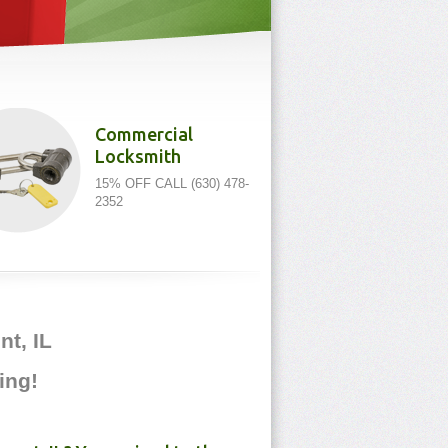
Commercial
Locksmith
15% OFF CALL (630) 478-
2352
t, IL
ing!