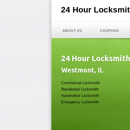
24 Hour Locksmi
ABOUT US
COUPONS
24 Hour Locksmit
Westmont, IL
Commercial Locksmith
Residential Locksmith
Automotive Locksmith
Emergency Locksmith