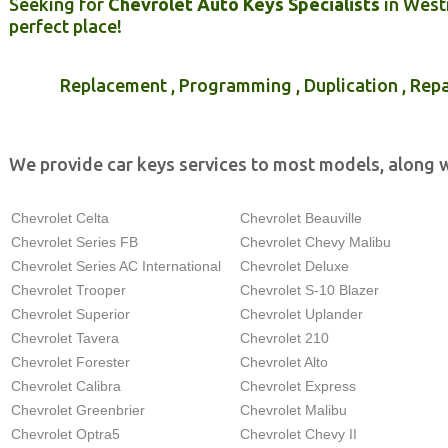
Seeking for
Chevrolet Auto Keys Specialists
in Westm
perfect place!
Replacement , Programming , Duplication , Repa
We provide car keys services to most models, along w
Chevrolet Celta
Chevrolet Beauville
Chevrolet Series FB
Chevrolet Chevy Malibu
Chevrolet Series AC International
Chevrolet Deluxe
Chevrolet Trooper
Chevrolet S-10 Blazer
Chevrolet Superior
Chevrolet Uplander
Chevrolet Tavera
Chevrolet 210
Chevrolet Forester
Chevrolet Alto
Chevrolet Calibra
Chevrolet Express
Chevrolet Greenbrier
Chevrolet Malibu
Chevrolet Optra5
Chevrolet Chevy II