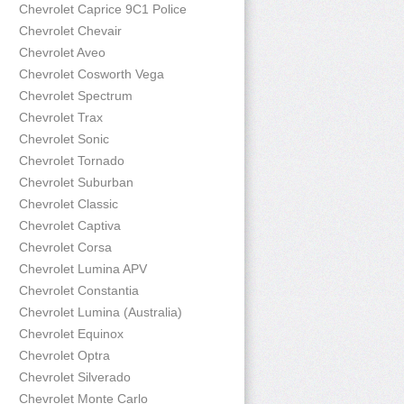
Chevrolet Caprice 9C1 Police
Chevrolet Chevair
Chevrolet Aveo
Chevrolet Cosworth Vega
Chevrolet Spectrum
Chevrolet Trax
Chevrolet Sonic
Chevrolet Tornado
Chevrolet Suburban
Chevrolet Classic
Chevrolet Captiva
Chevrolet Corsa
Chevrolet Lumina APV
Chevrolet Constantia
Chevrolet Lumina (Australia)
Chevrolet Equinox
Chevrolet Optra
Chevrolet Silverado
Chevrolet Monte Carlo