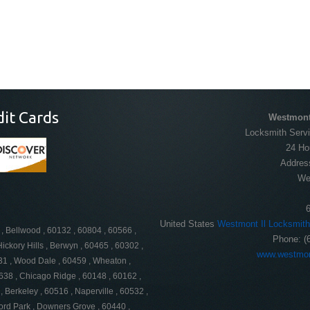
dit Cards
Westmont
Locksmith Servi
24 Ho
Addres
We
United States
Westmont Il Locksmith
 , Bellwood , 60132 , 60804 , 60566 ,
Phone:
(
ickory Hills , Berwyn , 60465 , 60302 ,
www.westmon
131 , Wood Dale , 60459 , Wheaton ,
638 , Chicago Ridge , 60148 , 60162 ,
, Berkeley , 60516 , Naperville , 60532 ,
ord Park , Downers Grove , 60440 ,