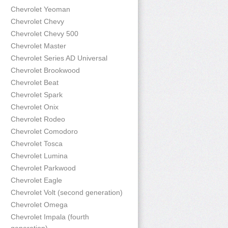
Chevrolet Yeoman
Chevrolet Chevy
Chevrolet Chevy 500
Chevrolet Master
Chevrolet Series AD Universal
Chevrolet Brookwood
Chevrolet Beat
Chevrolet Spark
Chevrolet Onix
Chevrolet Rodeo
Chevrolet Comodoro
Chevrolet Tosca
Chevrolet Lumina
Chevrolet Parkwood
Chevrolet Eagle
Chevrolet Volt (second generation)
Chevrolet Omega
Chevrolet Impala (fourth