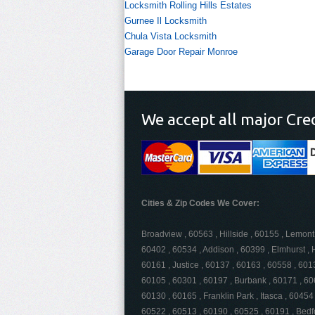
Locksmith Rolling Hills Estates
Gurnee Il Locksmith
Chula Vista Locksmith
Garage Door Repair Monroe
We accept all major Cre
Cities & Zip Codes We Cover:
Broadview , 60563 , Hillside , 60155 , Lemont
60402 , 60534 , Addison , 60399 , Elmhurst , H
60161 , Justice , 60137 , 60163 , 60558 , 60
60105 , 60301 , 60197 , Burbank , 60171 , 60
60130 , 60165 , Franklin Park , Itasca , 60454 
60522 , 60513 , 60190 , 60525 , 60191 , Bedf