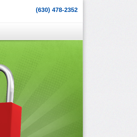
(630) 478-2352