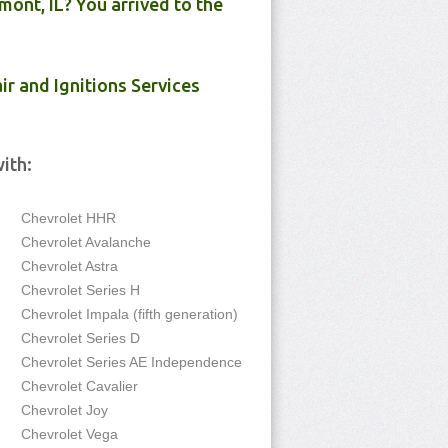
ont, IL? You arrived to the
ir and Ignitions Services
ith:
Chevrolet HHR
Chevrolet Avalanche
Chevrolet Astra
Chevrolet Series H
Chevrolet Impala (fifth generation)
Chevrolet Series D
Chevrolet Series AE Independence
Chevrolet Cavalier
Chevrolet Joy
Chevrolet Vega