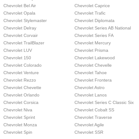
Chevrolet Bel Air
Chevrolet Caprice
Chevrolet Opala
Chevrolet Trafic
Chevrolet Stylemaster
Chevrolet Diplomata
Chevrolet Delray
Chevrolet Series AB National
Chevrolet Corvair
Chevrolet Series FA
Chevrolet TrailBlazer
Chevrolet Mercury
Chevrolet LUV
Chevrolet Prisma
Chevrolet 150
Chevrolet Lakewood
Chevrolet Colorado
Chevrolet Chevelle
Chevrolet Venture
Chevrolet Tahoe
Chevrolet Rezzo
Chevrolet Frontera
Chevrolet Chevette
Chevrolet Astro
Chevrolet Orlando
Chevrolet Lanos
Chevrolet Corsica
Chevrolet Series C Classic Six
Chevrolet Niva
Chevrolet Cobalt SS
Chevrolet Sprint
Chevrolet Traverse
Chevrolet Monza
Chevrolet Agile
Chevrolet Spin
Chevrolet SSR