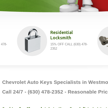
Residential
Locksmith
 478-
15% OFF CALL (630) 478-
2352
Chevrolet Auto Keys Specialists in Westmon
Call 24/7 - (630) 478-2352 - Reasonable Pric