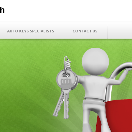
th
AUTO KEYS SPECIALISTS
CONTACT US
h