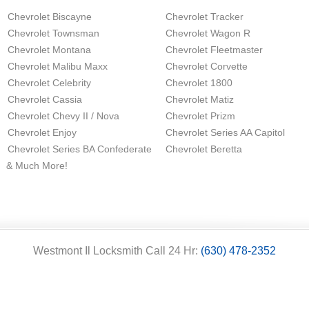
Chevrolet Biscayne
Chevrolet Tracker
Chevrolet Townsman
Chevrolet Wagon R
Chevrolet Montana
Chevrolet Fleetmaster
Chevrolet Malibu Maxx
Chevrolet Corvette
Chevrolet Celebrity
Chevrolet 1800
Chevrolet Cassia
Chevrolet Matiz
Chevrolet Chevy II / Nova
Chevrolet Prizm
Chevrolet Enjoy
Chevrolet Series AA Capitol
Chevrolet Series BA Confederate
Chevrolet Beretta
& Much More!
Westmont Il Locksmith Call 24 Hr:
(630) 478-2352