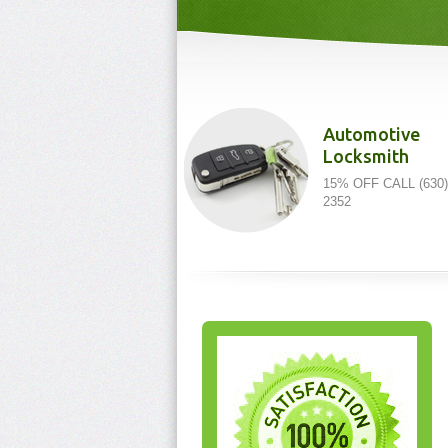
Automotive
Locksmith
15% OFF CALL (630)
2352