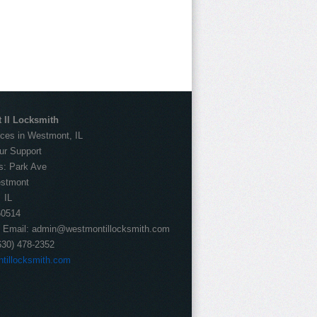
 Il Locksmith
ces in Westmont, IL
ur Support
s:
Park Ave
stmont
IL
60514
Email:
admin@westmontillocksmith.com
630) 478-2352
tillocksmith.com