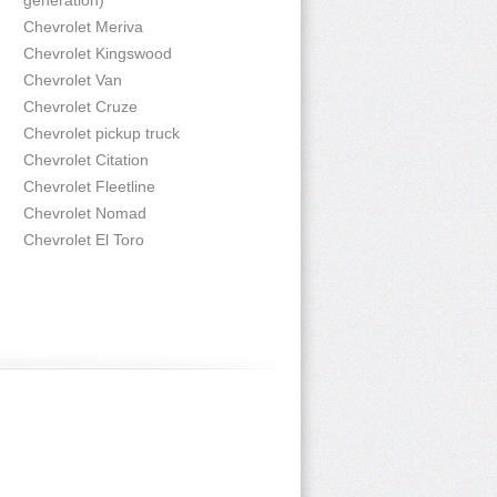
generation)
Chevrolet Meriva
Chevrolet Kingswood
Chevrolet Van
Chevrolet Cruze
Chevrolet pickup truck
Chevrolet Citation
Chevrolet Fleetline
Chevrolet Nomad
Chevrolet El Toro