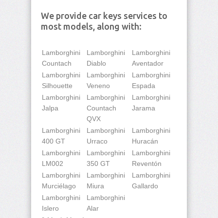
We provide car keys services to
most models, along with:
Lamborghini
Lamborghini
Lamborghini
Countach
Diablo
Aventador
Lamborghini
Lamborghini
Lamborghini
Silhouette
Veneno
Espada
Lamborghini
Lamborghini
Lamborghini
Jalpa
Countach
Jarama
QVX
Lamborghini
Lamborghini
Lamborghini
400 GT
Urraco
Huracán
Lamborghini
Lamborghini
Lamborghini
LM002
350 GT
Reventón
Lamborghini
Lamborghini
Lamborghini
Murciélago
Miura
Gallardo
Lamborghini
Lamborghini
Islero
Alar