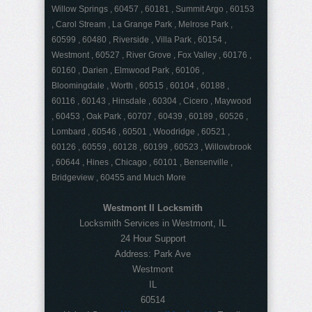
Willow Springs , 60457 , 60181 , Summit Argo , 60153
, Carol Stream , La Grange Park , Melrose Park ,
60599 , 60480 , Riverside , Villa Park , 60154 ,
Westmont , 60527 , River Grove , Fox Valley , 60176 ,
60160 , Darien , Elmwood Park , 60106 ,
Bloomingdale , Worth , 60515 , 60104 , 60188 ,
60116 , 60143 , Hinsdale , 60304 , Cicero , Maywood
, 60453 , Oak Park , 60707 , 60439 , 60189 , 60526 ,
Lombard , 60546 , 60501 , Woodridge , 60521 ,
60126 , 60559 , 60128 , 60199 , 60523 , Willowbrook
, 60644 , Hines , Chicago , 60101 , Bensenville ,
Bridgeview , 60455 and Much More
Westmont Il Locksmith
Locksmith Services in Westmont, IL
24 Hour Support
Address:
Park Ave
Westmont
IL
60514