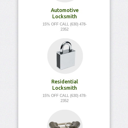
Automotive
Locksmith
15% OFF CALL (630) 478-
2352
Residential
Locksmith
15% OFF CALL (630) 478-
2352