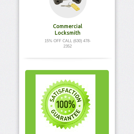
Commercial
Locksmith
15% OFF CALL (630) 478-
2352