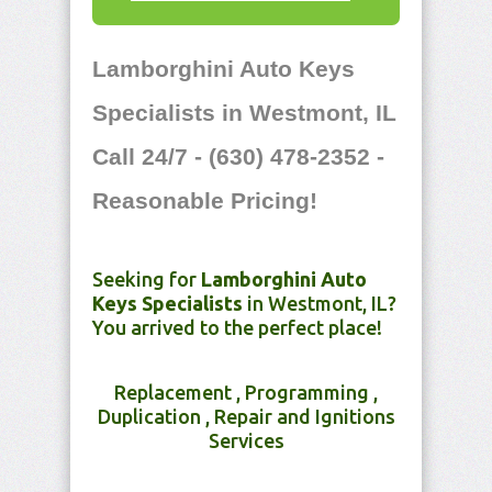
Lamborghini Auto Keys
Specialists in Westmont, IL
Call 24/7 - (630) 478-2352 -
Reasonable Pricing!
Seeking for
Lamborghini Auto
Keys Specialists
in Westmont, IL?
You arrived to the perfect place!
Replacement , Programming ,
Duplication , Repair and Ignitions
Services