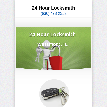
24 Hour Locksmith
(630) 478-2352
24 Hour Locksmith
Westmont, IL