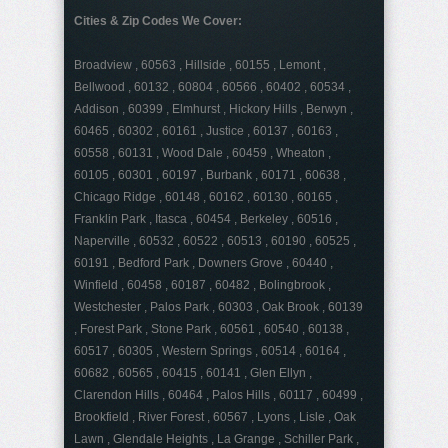
Cities & Zip Codes We Cover:
Broadview , 60563 , Hillside , 60155 , Lemont ,
Bellwood , 60132 , 60804 , 60566 , 60402 , 60534 ,
Addison , 60399 , Elmhurst , Hickory Hills , Berwyn ,
60465 , 60302 , 60161 , Justice , 60137 , 60163 ,
60558 , 60131 , Wood Dale , 60459 , Wheaton ,
60105 , 60301 , 60197 , Burbank , 60171 , 60638 ,
Chicago Ridge , 60148 , 60162 , 60130 , 60165 ,
Franklin Park , Itasca , 60454 , Berkeley , 60516 ,
Naperville , 60532 , 60522 , 60513 , 60190 , 60525 ,
60191 , Bedford Park , Downers Grove , 60440 ,
Winfield , 60458 , 60187 , 60482 , Bolingbrook ,
Westchester , Palos Park , 60303 , Oak Brook , 60139
, Forest Park , Stone Park , 60561 , 60540 , 60138 ,
60517 , 60305 , Western Springs , 60514 , 60164 ,
60682 , 60565 , 60415 , 60141 , Glen Ellyn ,
Clarendon Hills , 60464 , Palos Hills , 60117 , 60499 ,
Brookfield , River Forest , 60567 , Lyons , Lisle , Oak
Lawn , Glendale Heights , La Grange , Schiller Park ,