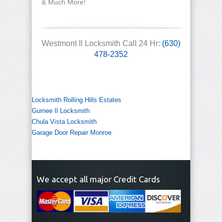
& Much More!
Westmont Il Locksmith Call 24 Hr:
(630)
478-2352
Locksmith Rolling Hills Estates
Gurnee Il Locksmith
Chula Vista Locksmith
Garage Door Repair Monroe
We accept all major Credit Cards